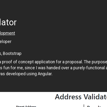
dator
lopment
eloper
s, Bootstrap
 proof of concept application for a proposal. The purpose 
as fun for me, since I was handed over a purely-functional 
was developed using Angular.