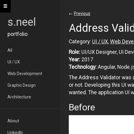
Toggle navigation
←
Previous
s.neel
Address Vali
portfolio
Category:
UI / UX
,
Web Deve
All
Role:
UI/UX Designer, UI Dev
Year:
2017
UI / UX
Technology:
Angular, Node.j
Web Development
The Address Validator was a
or not. Developing this UI w
Graphic Design
wanted. The application UI 
Architecture
Before
About
LinkedIn