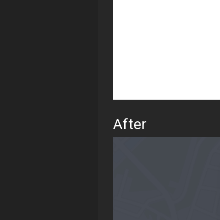
After