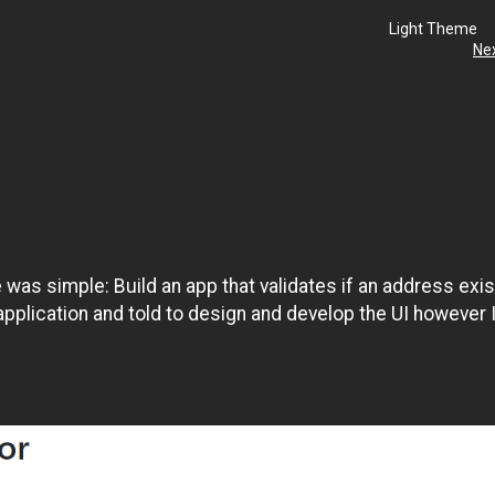
Light Theme
Ne
was simple: Build an app that validates if an address exi
application and told to design and develop the UI however 