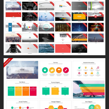
About
LinkedIn
Dribbble