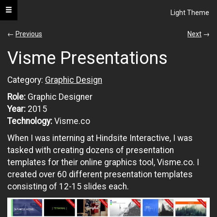
Toggle navigation
Light Theme
s.neel
←
Previous
Next
→
Visme Presentations
portfolio
Category:
Graphic Design
All
Role:
Graphic Designer
UI
Year:
2015
/
UX
Technology:
Visme.co
When I was interning at Hindsite Interactive, I was
Web
Development
tasked with creating dozens of presentation
templates for their online graphics tool, Visme.co. I
Graphic
created over 60 different presentation templates
Design
consisting of 12-15 slides each.
Architecture