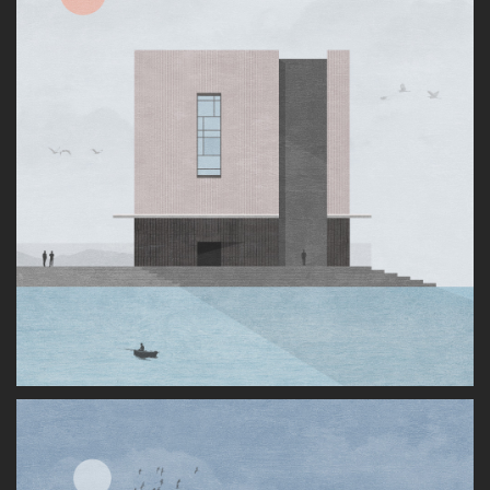
About
LinkedIn
Dribbble