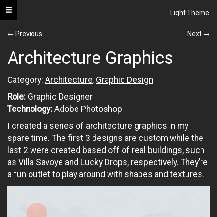
Toggle navigation
Light Theme
s.neel
←
Previous
Next
→
Architecture Graphics
portfolio
Category:
Architecture
,
Graphic Design
All
Role:
Graphic Designer
UI
Technology:
Adobe Photoshop
/
UX
I created a series of architecture graphics in my
spare time. The first 3 designs are custom while the
Web
Development
last 2 were created based off of real buildings, such
as Villa Savoye and Lucky Drops, respectively. They’re
Graphic
a fun outlet to play around with shapes and textures.
Design
Architecture